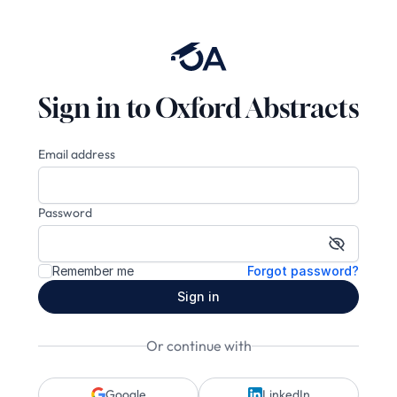
Sign in to Oxford Abstracts
Email address
Password
Show pa
Remember me
Forgot password?
Sign in
Or continue with
Google
LinkedIn