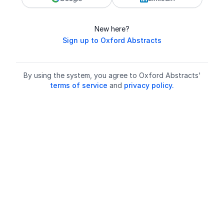
New here?
Sign up to Oxford Abstracts
By using the system, you agree to Oxford Abstracts'
terms of service
and
privacy policy.