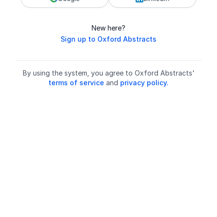
New here?
Sign up to Oxford Abstracts
By using the system, you agree to Oxford Abstracts'
terms of service
and
privacy policy.