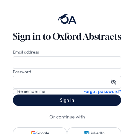
Sign in to Oxford Abstracts
Email address
Password
Show pa
Remember me
Forgot password?
Sign in
Or continue with
Google
LinkedIn