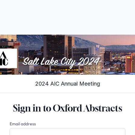
2024 AIC Annual Meeting
Sign in to Oxford Abstracts
Email address