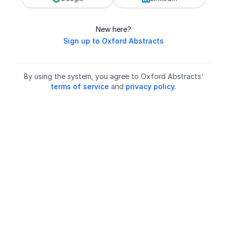
New here?
Sign up to Oxford Abstracts
By using the system, you agree to Oxford Abstracts'
terms of service
and
privacy policy.