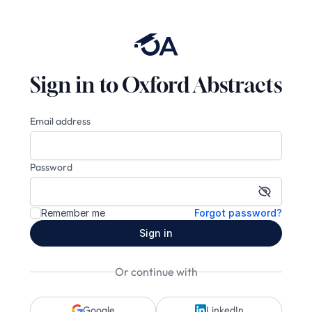
Sign in to Oxford Abstracts
Email address
Password
Show pa
Remember me
Forgot password?
Sign in
Or continue with
Google
LinkedIn