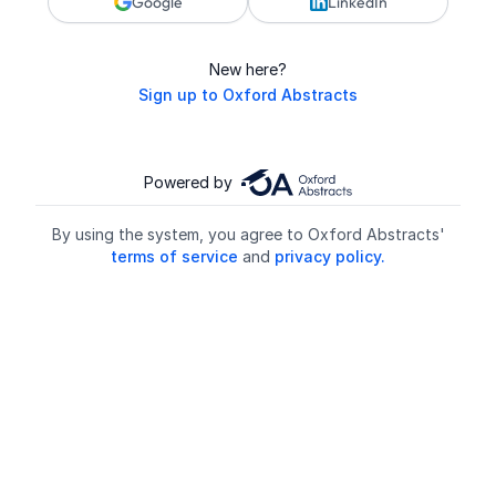
Google
LinkedIn
New here?
Sign up to Oxford Abstracts
Powered by
By using the system, you agree to Oxford Abstracts'
terms of service
and
privacy policy.