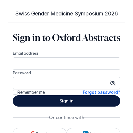
Swiss Gender Medicine Symposium 2026
Sign in to Oxford Abstracts
Email address
Password
Show pa
Remember me
Forgot password?
Sign in
Or continue with