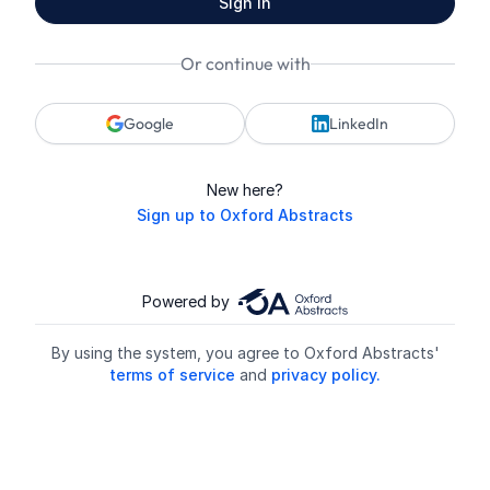
Sign in
Or continue with
Google
LinkedIn
New here?
Sign up to Oxford Abstracts
Powered by
By using the system, you agree to Oxford Abstracts'
terms of service
and
privacy policy.