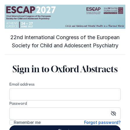
22nd International Congress of the European
Society for Child and Adolescent Psychiatry
Sign in to Oxford Abstracts
Email address
Password
Show p
Remember me
Forgot password?