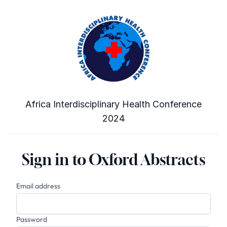
Africa Interdisciplinary Health Conference
2024
Sign in to Oxford Abstracts
Email address
Password