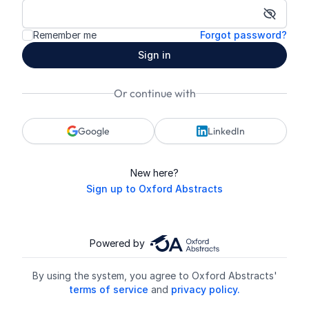
Show p
Remember me
Forgot password?
Sign in
Or continue with
Google
LinkedIn
New here?
Sign up to Oxford Abstracts
Powered by
By using the system, you agree to Oxford Abstracts'
terms of service
and
privacy policy.