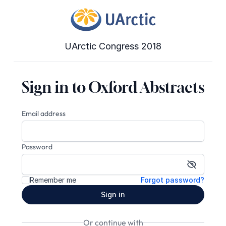
UArctic Congress 2018
Sign in to Oxford Abstracts
Email address
Password
Show pa
Remember me
Forgot password?
Sign in
Or continue with