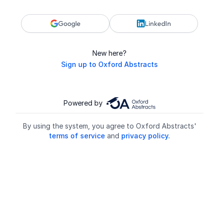
Google
LinkedIn
New here?
Sign up to Oxford Abstracts
Powered by
By using the system, you agree to Oxford Abstracts'
terms of service
and
privacy policy.