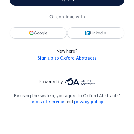
Or continue with
Google
LinkedIn
New here?
Sign up to Oxford Abstracts
Powered by
By using the system, you agree to Oxford Abstracts'
terms of service
and
privacy policy.