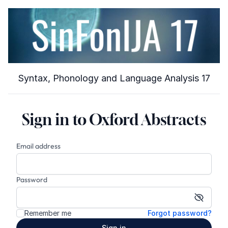
Syntax, Phonology and Language Analysis 17
Sign in to Oxford Abstracts
Email address
Password
Show p
Remember me
Forgot password?
Sign in