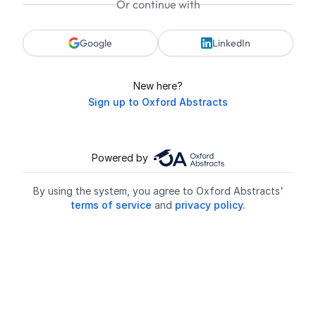
Or continue with
Google
LinkedIn
New here?
Sign up to Oxford Abstracts
Powered by
By using the system, you agree to Oxford Abstracts'
terms of service
and
privacy policy.