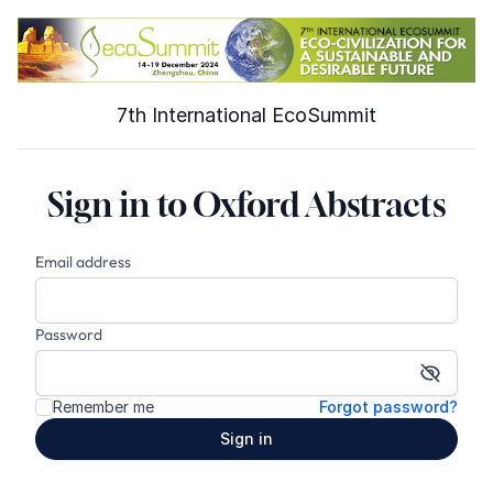
7th International EcoSummit
Sign in to Oxford Abstracts
Email address
Password
Show p
Remember me
Forgot password?
Sign in