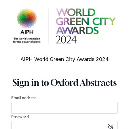
AIPH World Green City Awards 2024
Sign in to Oxford Abstracts
Email address
Password