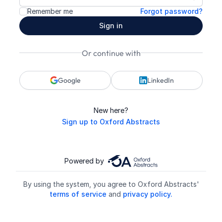
Show p
Remember me
Forgot password?
Sign in
Or continue with
Google
LinkedIn
New here?
Sign up to Oxford Abstracts
Powered by
By using the system, you agree to Oxford Abstracts'
terms of service
and
privacy policy.