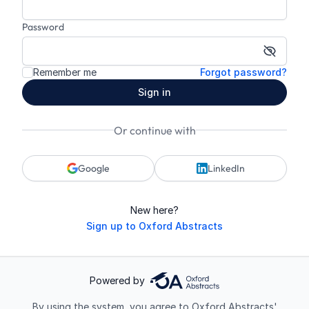
Password
Show p
Remember me
Forgot password?
Sign in
Or continue with
Google
LinkedIn
New here?
Sign up to Oxford Abstracts
Powered by
By using the system, you agree to Oxford Abstracts'