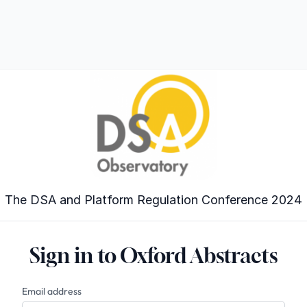
The DSA and Platform Regulation Conference 2024
Sign in to Oxford Abstracts
Email address