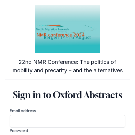
22nd NMR Conference: The politics of
mobility and precarity – and the alternatives
Sign in to Oxford Abstracts
Email address
Password