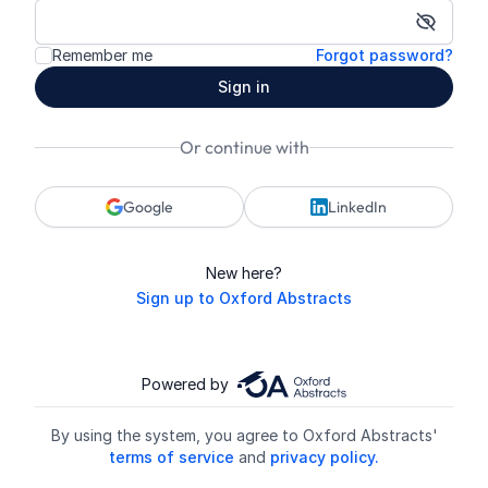
Show p
Remember me
Forgot password?
Sign in
Or continue with
Google
LinkedIn
New here?
Sign up to Oxford Abstracts
Powered by
By using the system, you agree to Oxford Abstracts'
terms of service
and
privacy policy.