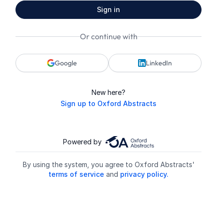
Sign in
Or continue with
Google
LinkedIn
New here?
Sign up to Oxford Abstracts
Powered by
By using the system, you agree to Oxford Abstracts'
terms of service
and
privacy policy.