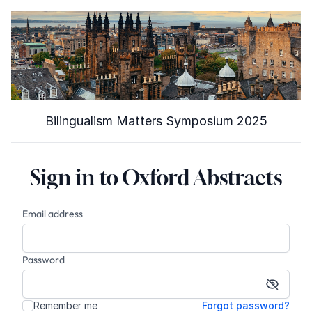
Bilingualism Matters Symposium 2025
Sign in to Oxford Abstracts
Email address
Password
Show p
Remember me
Forgot password?