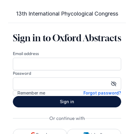
13th International Phycological Congress
Sign in to Oxford Abstracts
Email address
Password
Show pa
Remember me
Forgot password?
Sign in
Or continue with