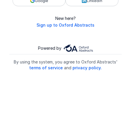
Google
LinkedIn
New here?
Sign up to Oxford Abstracts
Powered by
By using the system, you agree to Oxford Abstracts'
terms of service
and
privacy policy.