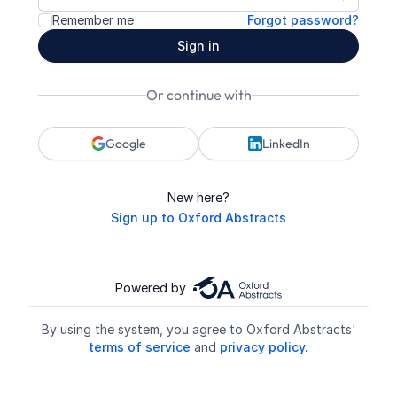
Show pa
Remember me
Forgot password?
Sign in
Or continue with
Google
LinkedIn
New here?
Sign up to Oxford Abstracts
Powered by
By using the system, you agree to Oxford Abstracts'
terms of service
and
privacy policy.