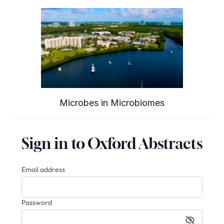
Microbes in Microbiomes
Sign in to Oxford Abstracts
Email address
Password