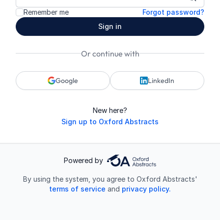
Show p
Remember me
Forgot password?
Sign in
Or continue with
Google
LinkedIn
New here?
Sign up to Oxford Abstracts
Powered by
By using the system, you agree to Oxford Abstracts'
terms of service
and
privacy policy.