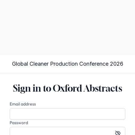
Global Cleaner Production Conference 2026
Sign in to Oxford Abstracts
Email address
Password