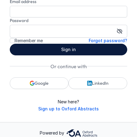
Email address
Password
Show p
Remember me
Forgot password?
Sign in
Or continue with
Google
LinkedIn
New here?
Sign up to Oxford Abstracts
Powered by