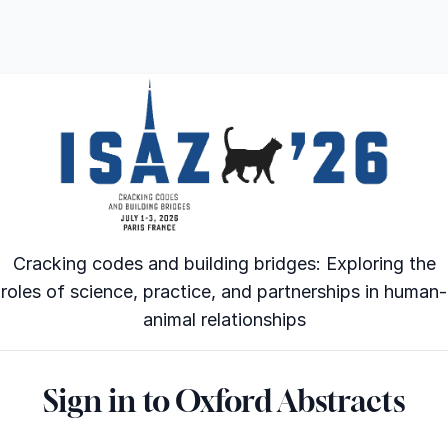
Cracking codes and building bridges: Exploring the
roles of science, practice, and partnerships in human-
animal relationships
Sign in to Oxford Abstracts