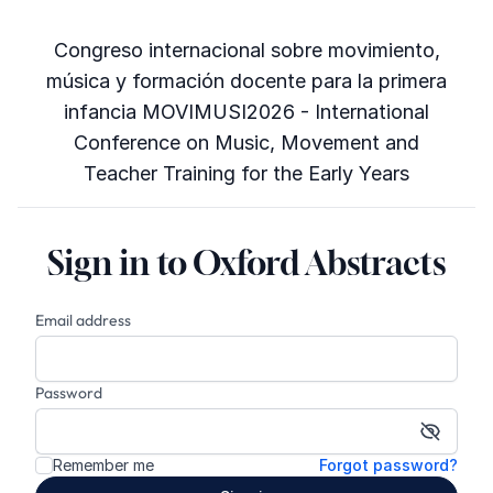
Congreso internacional sobre movimiento,
música y formación docente para la primera
infancia MOVIMUSI2026 - International
Conference on Music, Movement and
Teacher Training for the Early Years
Sign in to Oxford Abstracts
Email address
Password
Show p
Remember me
Forgot password?