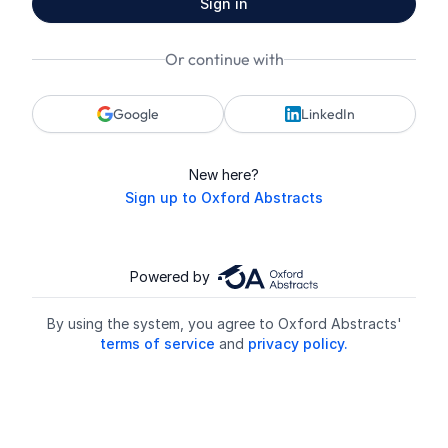
Sign in
Or continue with
Google
LinkedIn
New here?
Sign up to Oxford Abstracts
Powered by
By using the system, you agree to Oxford Abstracts'
terms of service
and
privacy policy.