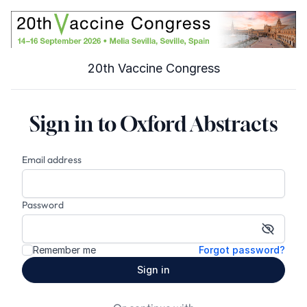
20th Vaccine Congress
Sign in to Oxford Abstracts
Email address
Password
Show p
Remember me
Forgot password?
Sign in