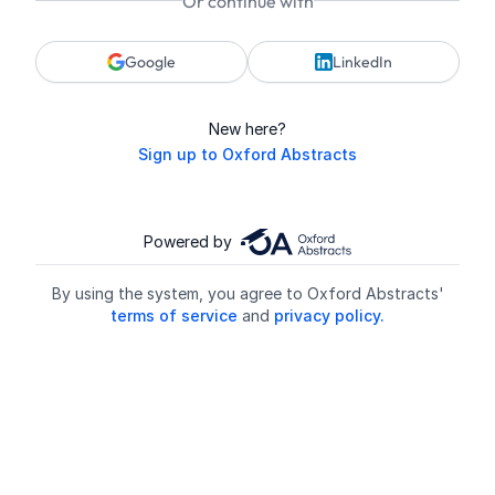
Or continue with
Google
LinkedIn
New here?
Sign up to Oxford Abstracts
Powered by
By using the system, you agree to Oxford Abstracts'
terms of service
and
privacy policy.