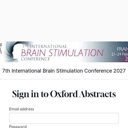
7th International Brain Stimulation Conference 2027
Sign in to Oxford Abstracts
Email address
Password