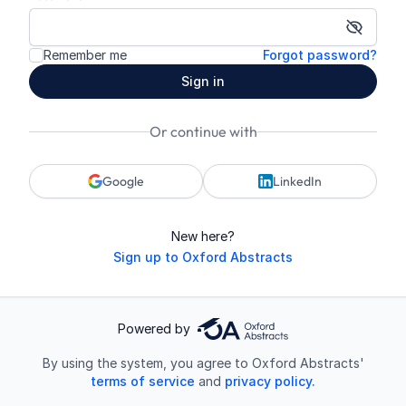
Show p
Remember me
Forgot password?
Sign in
Or continue with
Google
LinkedIn
New here?
Sign up to Oxford Abstracts
Powered by
By using the system, you agree to Oxford Abstracts'
terms of service
and
privacy policy.