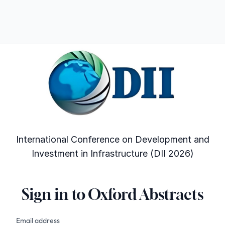
International Conference on Development and
Investment in Infrastructure (DII 2026)
Sign in to Oxford Abstracts
Email address