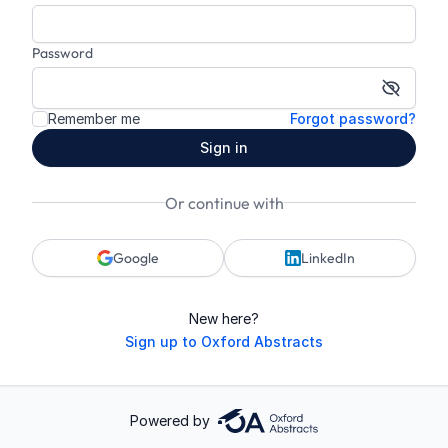
Password
Show p
Remember me
Forgot password?
Sign in
Or continue with
Google
LinkedIn
New here?
Sign up to Oxford Abstracts
Powered by