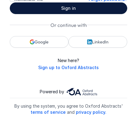
Sign in
Or continue with
Google
LinkedIn
New here?
Sign up to Oxford Abstracts
Powered by
By using the system, you agree to Oxford Abstracts'
terms of service
and
privacy policy.