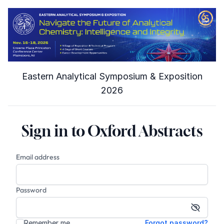
Eastern Analytical Symposium & Exposition
2026
Sign in to Oxford Abstracts
Email address
Password
Show p
Remember me
Forgot password?