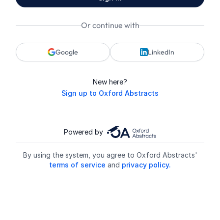
Or continue with
Google
LinkedIn
New here?
Sign up to Oxford Abstracts
Powered by
By using the system, you agree to Oxford Abstracts'
terms of service
and
privacy policy.