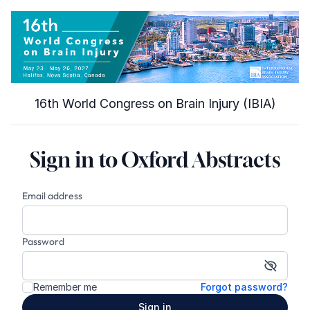
16th World Congress on Brain Injury (IBIA)
Sign in to Oxford Abstracts
Email address
Password
Show p
Remember me
Forgot password?
Sign in