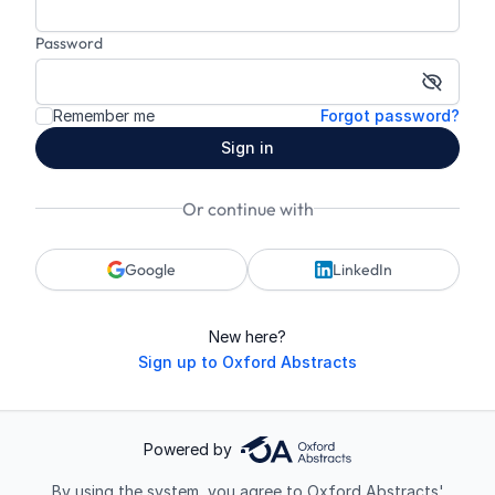
Password
Show p
Remember me
Forgot password?
Sign in
Or continue with
Google
LinkedIn
New here?
Sign up to Oxford Abstracts
Powered by
By using the system, you agree to Oxford Abstracts'