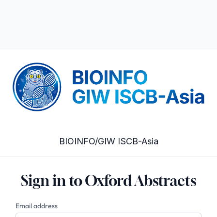
BIOINFO/GIW ISCB-Asia
Sign in to Oxford Abstracts
Email address