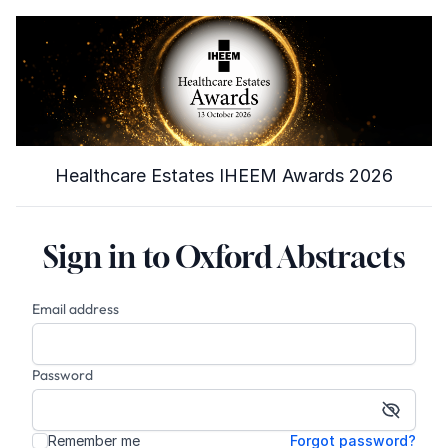
Healthcare Estates IHEEM Awards 2026
Sign in to Oxford Abstracts
Email address
Password
Show p
Remember me
Forgot password?