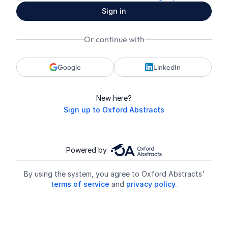
Sign in
Or continue with
Google
LinkedIn
New here?
Sign up to Oxford Abstracts
Powered by
By using the system, you agree to Oxford Abstracts'
terms of service
and
privacy policy.