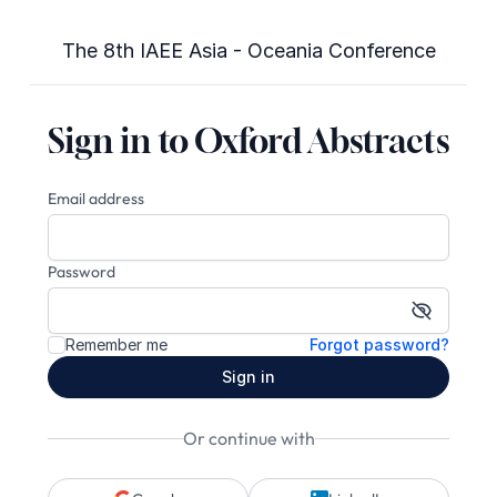
The 8th IAEE Asia - Oceania Conference
Sign in to Oxford Abstracts
Email address
Password
Show pa
Remember me
Forgot password?
Sign in
Or continue with