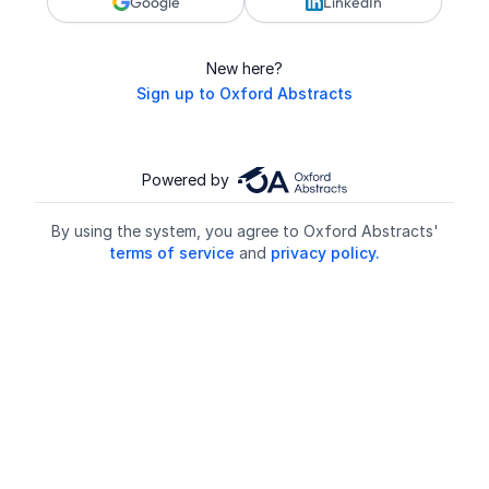
Google
LinkedIn
New here?
Sign up to Oxford Abstracts
Powered by
By using the system, you agree to Oxford Abstracts'
terms of service
and
privacy policy.