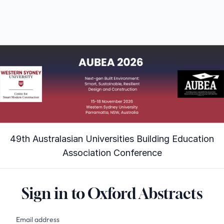
49th Australasian Universities Building Education
Association Conference
Sign in to Oxford Abstracts
Email address