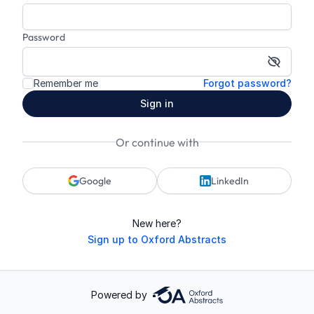
Password
Show p
Remember me
Forgot password?
Sign in
Or continue with
Google
LinkedIn
New here?
Sign up to Oxford Abstracts
Powered by