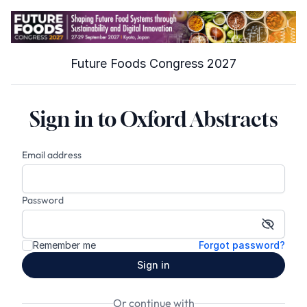
Future Foods Congress 2027
Sign in to Oxford Abstracts
Email address
Password
Show p
Remember me
Forgot password?
Sign in
Or continue with