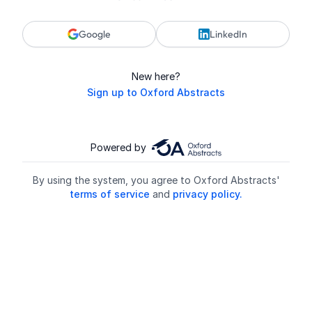
Google
LinkedIn
New here?
Sign up to Oxford Abstracts
Powered by
By using the system, you agree to Oxford Abstracts'
terms of service
and
privacy policy.