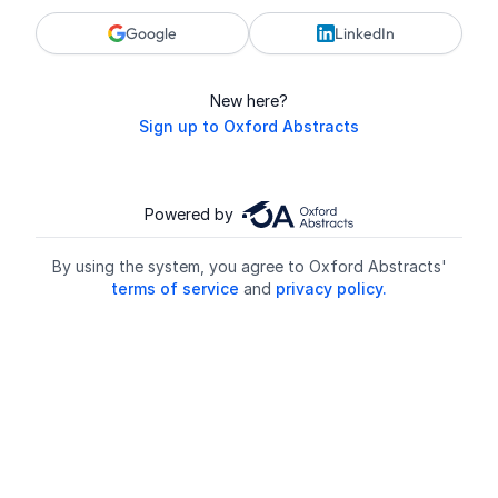
Google
LinkedIn
New here?
Sign up to Oxford Abstracts
Powered by
By using the system, you agree to Oxford Abstracts'
terms of service
and
privacy policy.