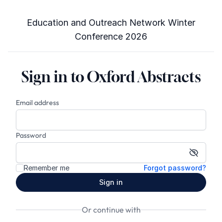
Education and Outreach Network Winter
Conference 2026
Sign in to Oxford Abstracts
Email address
Password
Show p
Remember me
Forgot password?
Sign in
Or continue with