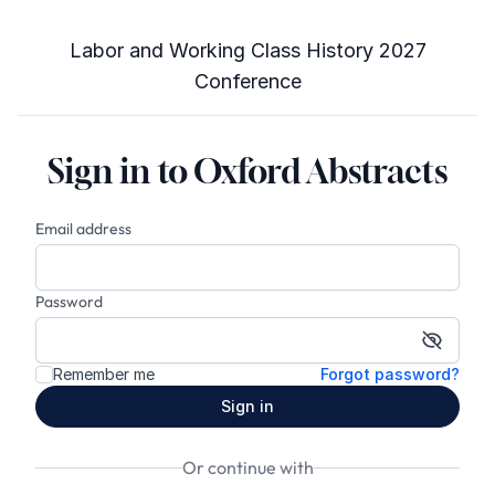
Labor and Working Class History 2027
Conference
Sign in to Oxford Abstracts
Email address
Password
Show p
Remember me
Forgot password?
Sign in
Or continue with