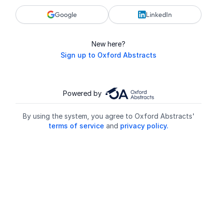
Google
LinkedIn
New here?
Sign up to Oxford Abstracts
Powered by
By using the system, you agree to Oxford Abstracts'
terms of service
and
privacy policy.