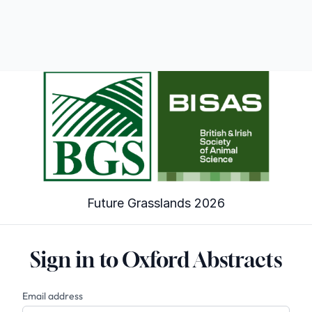
Future Grasslands 2026
Sign in to Oxford Abstracts
Email address