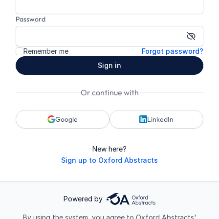
Password
Show p
Remember me
Forgot password?
Sign in
Or continue with
Google
LinkedIn
New here?
Sign up to Oxford Abstracts
Powered by
By using the system, you agree to Oxford Abstracts'