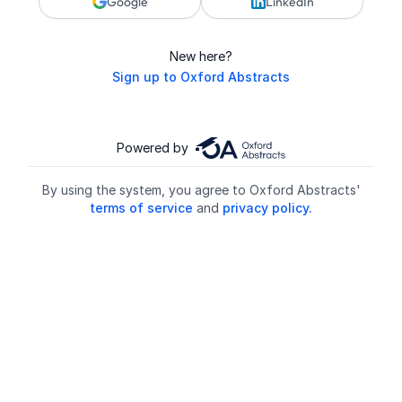
Google
LinkedIn
New here?
Sign up to Oxford Abstracts
Powered by
By using the system, you agree to Oxford Abstracts'
terms of service
and
privacy policy.