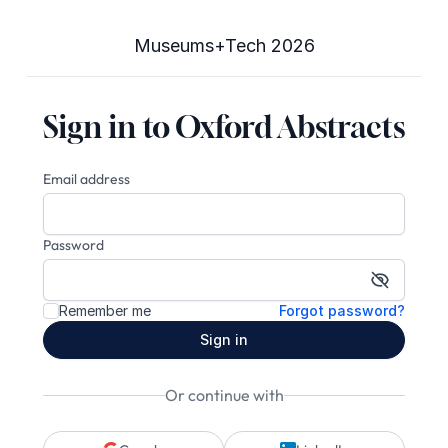
Museums+Tech 2026
Sign in to Oxford Abstracts
Email address
Password
Show pa
Remember me
Forgot password?
Sign in
Or continue with