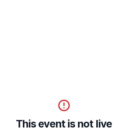
This event is not live