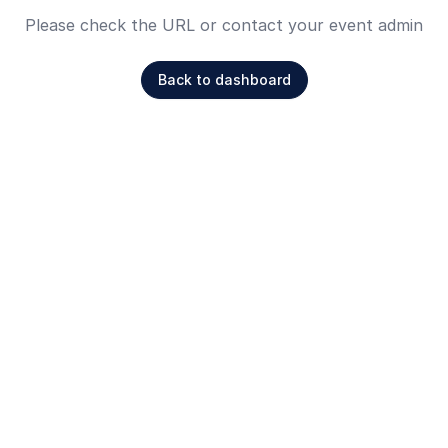
Please check the URL or contact your event admin
Back to dashboard