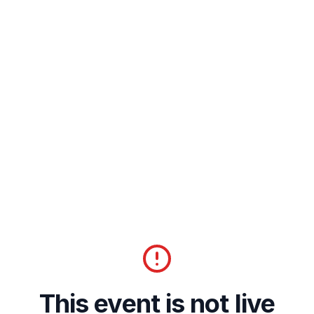
This event is not live