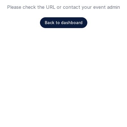
Please check the URL or contact your event admin
Back to dashboard