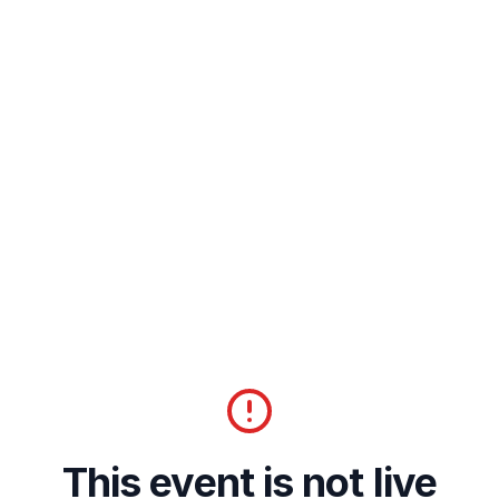
This event is not live