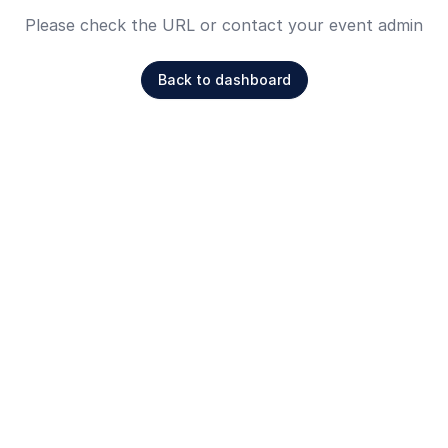
Please check the URL or contact your event admin
Back to dashboard