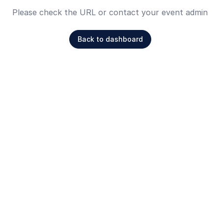
Please check the URL or contact your event admin
Back to dashboard