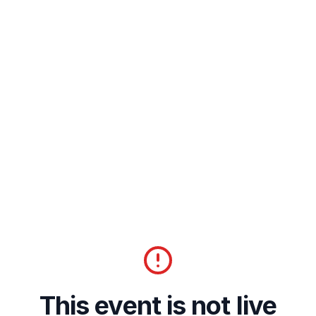
This event is not live