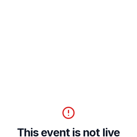
This event is not live