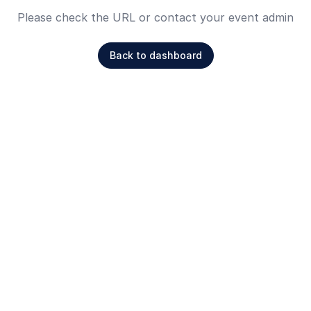
Please check the URL or contact your event admin
Back to dashboard