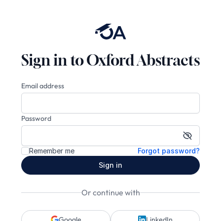
Sign in to Oxford Abstracts
Email address
Password
Show pa
Remember me
Forgot password?
Sign in
Or continue with
Google
LinkedIn