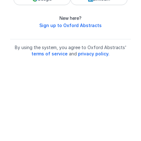
New here?
Sign up to Oxford Abstracts
By using the system, you agree to Oxford Abstracts'
terms of service
and
privacy policy.